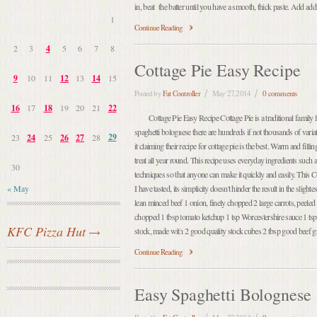
in, beat the batter until you have a smooth, thick paste. Add additi
1
Continue Reading
2
3
4
5
6
7
8
Cottage Pie Easy Recipe
9
10
11
12
13
14
15
Posted by
Fat Controller
May 27,2014
0 comments
16
17
18
19
20
21
22
Cottage Pie Easy Recipe Cottage Pie is a traditional family f
spaghetti bolognese there are hundreds if not thousands of varia
29
23
24
25
26
27
28
it claiming their recipe for cottage pie is the best. Warm and fillin
treat all year round. This recipe uses everyday ingredients such
30
techniques so that anyone can make it quickly and easily. This Co
« May
I have tasted, its simplicity doesn't hinder the result in the sligh
lean minced beef 1 onion, finely chopped 2 large carrots, peeled a
chopped 1 tbsp tomato ketchup 1 tsp Worcestershire sauce 1 ts
KFC Pizza Hut
stock, made with 2 good quality stock cubes 2 tbsp good beef g
Continue Reading
Easy Spaghetti Bolognese