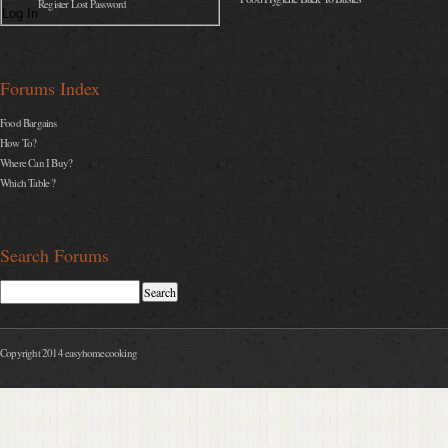
Register Lost Password
Log In
Forums Index
Food Bargains
How To?
Where Can I Buy?
Which Table ?
Search Forums
Copyright 2014 easyhomecooking