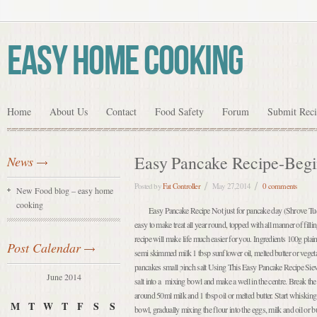
Easy Home Cooking
Home
About Us
Contact
Food Safety
Forum
Submit Rec
Easy Pancake Recipe-Begi
News
Posted by
Fat Controller
May 27,2014
0 comments
New Food blog – easy home
cooking
Easy Pancake Recipe Not just for pancake day (Shrove Tue
easy to make treat all year round, topped with all manner of fill
recipe will make life much easier for you. Ingredients 100g pla
Post Calendar
semi skimmed milk 1 tbsp sunflower oil, melted butter or vegetable
pancakes small pinch salt Using This Easy Pancake Recipe Sieve
June 2014
salt into a mixing bowl and make a well in the centre. Break the 
around 50ml milk and 1 tbsp oil or melted butter. Start whisking
M
T
W
T
F
S
S
bowl, gradually mixing the flour into the eggs, milk and oil or bu