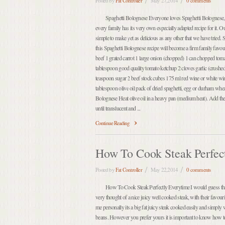
Posted by
Fat Controller
May 27,2014
0 comments
Spaghetti Bolognese Everyone loves Spaghetti Bolognese, t
every family has its very own especially adapted recipe for it. O
simple to make yet as delicious as any other that we have tried
this Spaghetti Bolognese recipe will become a firm family favo
beef 1 grated carrot 1 large onion (chopped) 1 can chopped tom
tablespoon good quality tomato ketchup 2 cloves garlic (crushe
teaspoon sugar 2 beef stock cubes 175 ml red wine or white wine
tablespoon olive oil pack of dried spaghetti, egg or durham w
Bolognese Heat olive oil in a heavy pan (medium heat). Add the
until translucent and ...
Continue Reading
How To Cook Steak Perfec
Posted by
Fat Controller
May 22,2014
0 comments
How To Cook Steak Perfectly Everytime I would guess that 
very thought of a nice juicy well cooked steak, with their favou
me personally its a big fat juicy steak cooked easily and simply
beans. However you prefer yours it is important to know how t