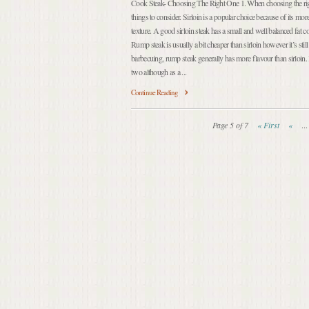
Cook Steak- Choosing The Right One 1. When choosing the right
things to consider. Sirloin is a popular choice because of its mo
texture. A good sirloin steak has a small and well balanced fat c
Rump steak is usually a bit cheaper than sirloin however it’s still 
barbecuing, rump steak generally has more flavour than sirloin. 
two although as a ...
Continue Reading
Page 5 of 7
« First
«
...