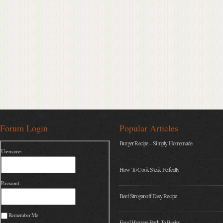
Forum Login
Popular Articles
Burger Recipe – Simply Homemade
Username:
How To Cook Steak Perfectly
Password:
Beef Stroganoff Easy Recipe
Remember Me
Food Hygiene Back To Basics