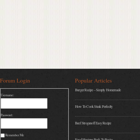
Forum Login
Popular Articles
Burger Recipe – Simply Homemade
Username:
How To Cook Steak Perfectly
Password:
Beef Stroganoff Easy Recipe
Remember Me
Food Hygiene Back To Basics