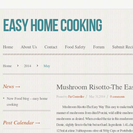
Easy Home Cooking
Home
About Us
Contact
Food Safety
Forum
Submit Rec
Home
2014
May
Mushroom Risotto-The Ea
News
Posted by
Fat Controller
May 31,2014
0 comments
New Food blog – easy home
cooking
Mushroom Risotto-The Easy Way This easy to make traditio
manner of mushrooms from dried Porcini, wild edible mushroo
mushrooms as desired. When cooked the rice in this mushroom 
Post Calendar
Dente, slightly firm to the bite but not hard. Ingredients 1.4L ch
125ml at a time 3 tablespoons olive oil 500g Ceps or Portobell