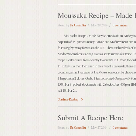
Moussaka Recipe – Made 
Posted by
Fat Controller
May 29,2014
0 comments
Moussaka Recipe - Made Easy Moussaka is an Aubergine a
popularised in predominantly Balkan and Mediterranean cuisine
following by many families in the UK. There are hundreds of va
Mediterranean families citing mamas secret moussaka recipe. 
recipe is eaten varies from country to country. In Greece, the dis
In Turkey, it is fried then eaten in the style of a casserole, then
countries, a slight variation of the Moussaka recipe, by choice, 
1 large onion 2 cloves Garlic 1 teaspoon dried Oregano 60–90ml
150ml or ¼ pt beef stock made with 2 stock cubes 450g or 1lb 
salt 10ml or 2 ...
Continue Reading
Submit A Recipe Here
Posted by
Fat Controller
May 27,2014
0 comments