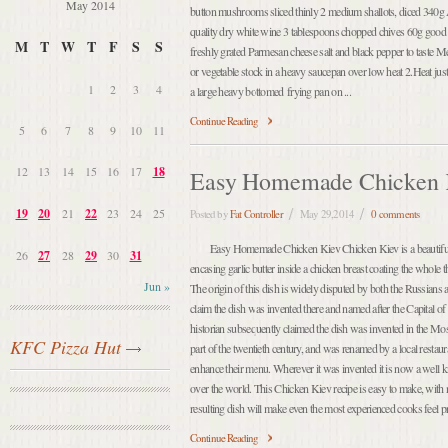
May 2014
button mushrooms sliced thinly 2 medium shallots, diced 340g 
quality dry white wine 3 tablespoons chopped chives 60g good q
M
T
W
T
F
S
S
freshly grated Parmesan cheese salt and black pepper to taste 
or vegetable stock in a heavy saucepan over low heat 2.Heat just 
1
2
3
4
a large heavy bottomed frying pan on ...
Continue Reading
5
6
7
8
9
10
11
12
13
14
15
16
17
18
Easy Homemade Chicken 
19
20
21
22
23
24
25
Posted by
Fat Controller
May 29,2014
0 comments
Easy Homemade Chicken Kiev Chicken Kiev is a beautiful 
26
27
28
29
30
31
encasing garlic butter inside a chicken breast coating the whole
Jun »
The origin of this dish is widely disputed by both the Russians
claim the dish was invented there and named after the Capital 
historian subsequently claimed the dish was invented in the M
KFC Pizza Hut
part of the twentieth century, and was renamed by a local restau
enhance their menu. Wherever it was invented it is now a well
over the world. This Chicken Kiev recipe is easy to make, with no
resulting dish will make even the most experienced cooks feel prou
Continue Reading