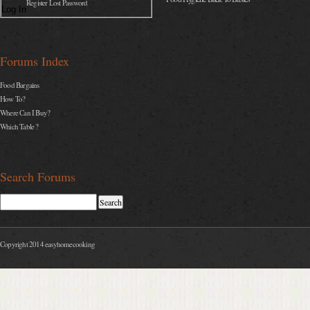
Register Lost Password
Log In
Forums Index
Food Bargains
How To?
Where Can I Buy?
Which Table ?
Search Forums
Copyright 2014 easyhomecooking