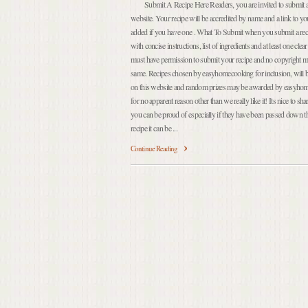
Submit A Recipe Here Readers, you are invited to submit a r
website. Your recipe will be accredited by name and a link to yo
added if you have one . What To Submit when you submit a recip
with concise instructions, list of ingredients and at least one cle
must have permission to submit your recipe and no copyright mu
same. Recipes chosen by easyhomecooking for inclusion, will be
on this website and random prizes may be awarded by easyhom
for no apparent reason other than we really like it! Its nice to sh
you can be proud of especially if they have been passed down 
recipe it can be ...
Continue Reading