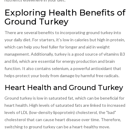
Exploring Health Benefits of
Ground Turkey
There are several benefits to incorporating ground turkey into
your daily diet. For starters, it's low in calories but high in protein,
which can help you feel fuller for longer and aid in weight
management. Additionally, turkey is a good source of vitamins B3
and B6, which are essential for energy production and brain
function. It also contains selenium, a powerful antioxidant that
helps protect your body from damage by harmful free radicals.
Heart Health and Ground Turkey
Ground turkey is low in saturated fat, which can be beneficial for
heart health. High levels of saturated fats are linked to increased
levels of LDL (low-density lipoprotein) cholesterol, the "bad"
cholesterol that can cause heart disease over time. Therefore,
switching to ground turkey can be a heart-healthy move.