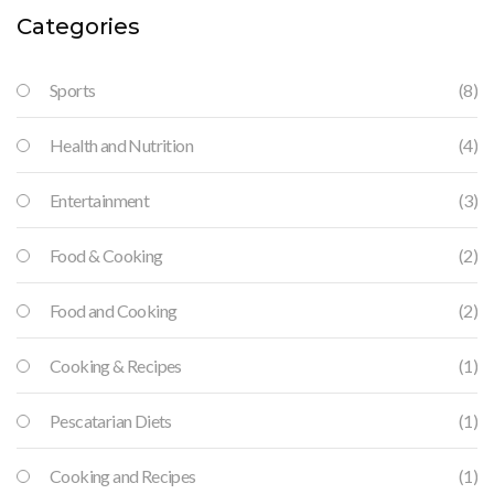
Categories
Sports
(8)
Health and Nutrition
(4)
Entertainment
(3)
Food & Cooking
(2)
Food and Cooking
(2)
Cooking & Recipes
(1)
Pescatarian Diets
(1)
Cooking and Recipes
(1)