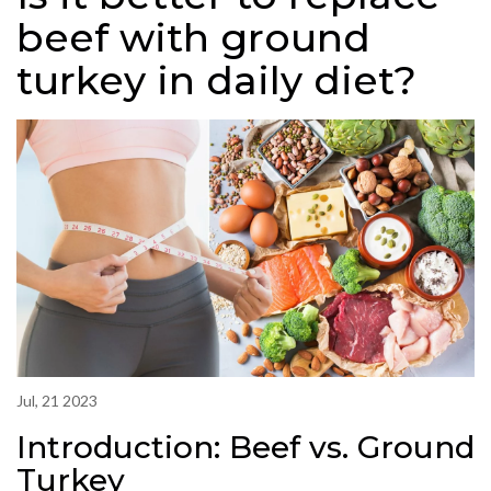
beef with ground
turkey in daily diet?
Jul, 21 2023
Introduction: Beef vs. Ground
Turkey