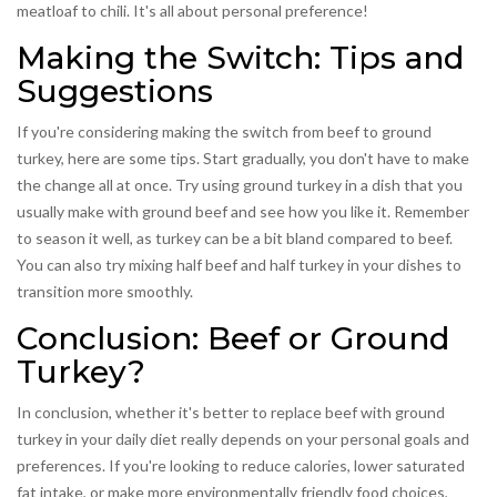
meatloaf to chili. It's all about personal preference!
Making the Switch: Tips and
Suggestions
If you're considering making the switch from beef to ground
turkey, here are some tips. Start gradually, you don't have to make
the change all at once. Try using ground turkey in a dish that you
usually make with ground beef and see how you like it. Remember
to season it well, as turkey can be a bit bland compared to beef.
You can also try mixing half beef and half turkey in your dishes to
transition more smoothly.
Conclusion: Beef or Ground
Turkey?
In conclusion, whether it's better to replace beef with ground
turkey in your daily diet really depends on your personal goals and
preferences. If you're looking to reduce calories, lower saturated
fat intake, or make more environmentally friendly food choices,