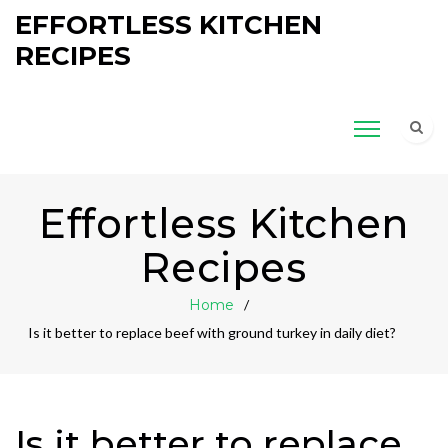
EFFORTLESS KITCHEN
RECIPES
Effortless Kitchen
Recipes
Home
Is it better to replace beef with ground turkey in daily diet?
Is it better to replace