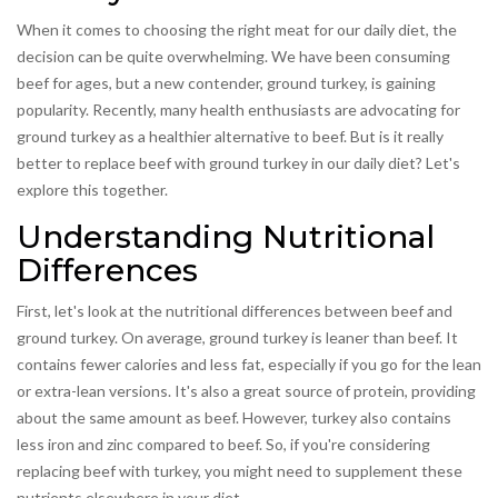
When it comes to choosing the right meat for our daily diet, the
decision can be quite overwhelming. We have been consuming
beef for ages, but a new contender, ground turkey, is gaining
popularity. Recently, many health enthusiasts are advocating for
ground turkey as a healthier alternative to beef. But is it really
better to replace beef with ground turkey in our daily diet? Let's
explore this together.
Understanding Nutritional
Differences
First, let's look at the nutritional differences between beef and
ground turkey. On average, ground turkey is leaner than beef. It
contains fewer calories and less fat, especially if you go for the lean
or extra-lean versions. It's also a great source of protein, providing
about the same amount as beef. However, turkey also contains
less iron and zinc compared to beef. So, if you're considering
replacing beef with turkey, you might need to supplement these
nutrients elsewhere in your diet.