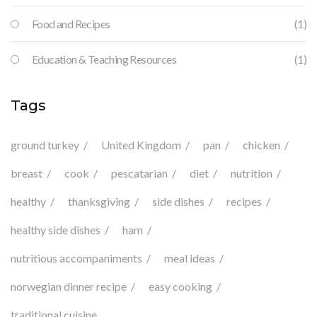
Food and Recipes
(1)
Education & Teaching Resources
(1)
Tags
ground turkey
United Kingdom
pan
chicken
breast
cook
pescatarian
diet
nutrition
healthy
thanksgiving
side dishes
recipes
healthy side dishes
ham
nutritious accompaniments
meal ideas
norwegian dinner recipe
easy cooking
traditional cuisine