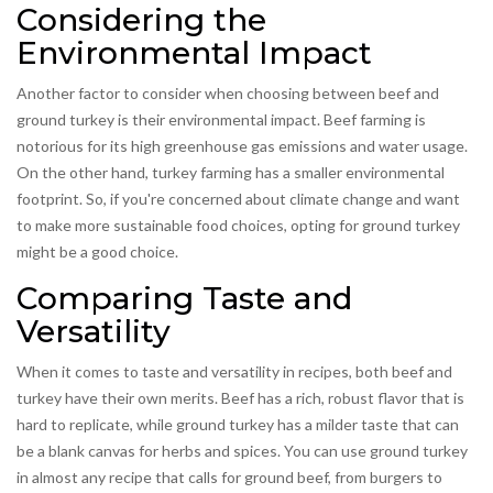
Considering the
Environmental Impact
Another factor to consider when choosing between beef and
ground turkey is their environmental impact. Beef farming is
notorious for its high greenhouse gas emissions and water usage.
On the other hand, turkey farming has a smaller environmental
footprint. So, if you're concerned about climate change and want
to make more sustainable food choices, opting for ground turkey
might be a good choice.
Comparing Taste and
Versatility
When it comes to taste and versatility in recipes, both beef and
turkey have their own merits. Beef has a rich, robust flavor that is
hard to replicate, while ground turkey has a milder taste that can
be a blank canvas for herbs and spices. You can use ground turkey
in almost any recipe that calls for ground beef, from burgers to