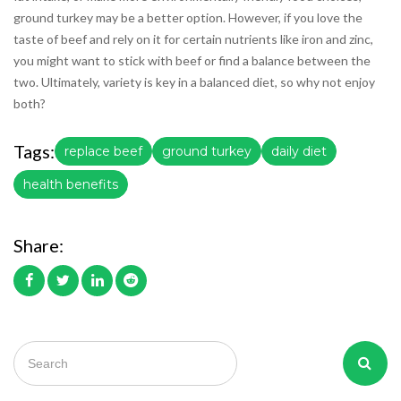
ground turkey may be a better option. However, if you love the
taste of beef and rely on it for certain nutrients like iron and zinc,
you might want to stick with beef or find a balance between the
two. Ultimately, variety is key in a balanced diet, so why not enjoy
both?
Tags:
replace beef
ground turkey
daily diet
health benefits
Share: