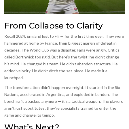
From Collapse to Clarity
Recall 2024. England lost to Fiji — for the first time ever. They were
hammered at home by France, their biggest margin of defeat in
decades. The World Cup was a disaster. Fans were angry. Critics
called Borthwick too rigid. But here’s the twist: he didn’t change
his mind. He changed his team. He didn’t abandon structure. He
added velocity. He didn’t ditch the set-piece. He made it a
launchpad.
The transformation didn’t happen overnight. It started in the Six
Nations, accelerated in Argentina, and exploded in London. The
bench isn’t a backup anymore — it’s a tactical weapon. The players
aren’t just substitutes; they’re specialists trained to enter the
game and change its tempo.
What’s Next?