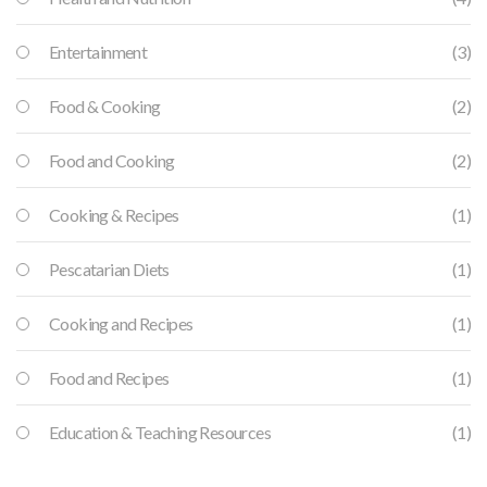
Entertainment
(3)
Food & Cooking
(2)
Food and Cooking
(2)
Cooking & Recipes
(1)
Pescatarian Diets
(1)
Cooking and Recipes
(1)
Food and Recipes
(1)
Education & Teaching Resources
(1)