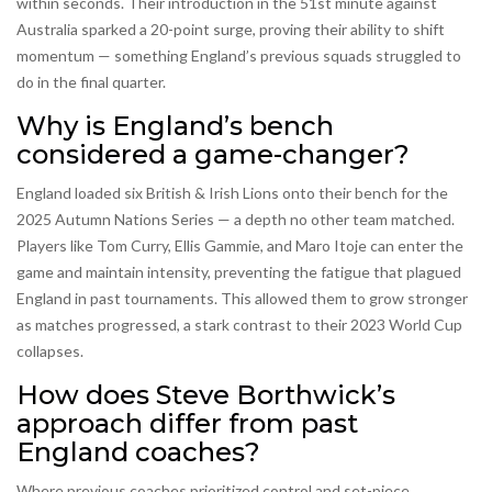
within seconds. Their introduction in the 51st minute against
Australia sparked a 20-point surge, proving their ability to shift
momentum — something England’s previous squads struggled to
do in the final quarter.
Why is England’s bench
considered a game-changer?
England loaded six British & Irish Lions onto their bench for the
2025 Autumn Nations Series — a depth no other team matched.
Players like Tom Curry, Ellis Gammie, and Maro Itoje can enter the
game and maintain intensity, preventing the fatigue that plagued
England in past tournaments. This allowed them to grow stronger
as matches progressed, a stark contrast to their 2023 World Cup
collapses.
How does Steve Borthwick’s
approach differ from past
England coaches?
Where previous coaches prioritized control and set-piece