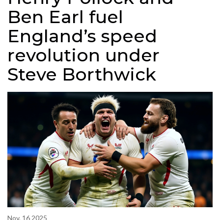
Ben Earl fuel
England’s speed
revolution under
Steve Borthwick
Nov, 16 2025