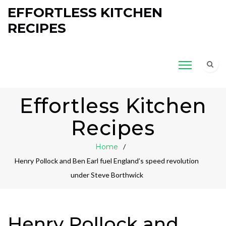
EFFORTLESS KITCHEN
RECIPES
Effortless Kitchen
Recipes
Home
Henry Pollock and Ben Earl fuel England’s speed revolution
under Steve Borthwick
Henry Pollock and