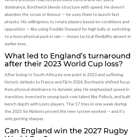
dominance, Borthwick blends structure with speed. He doesn’t
abandon the scrum or lineout — he uses them to launch fast
attacks. His willingness to rotate players based on conditions and
opposition — like using Freddie Steward for high balls or switching
to a more physical pack in rain — shows tactical flexibility absent in
earlier eras.
What led to England’s turnaround
after their 2023 World Cup loss?
After losing to South Africa by one point in 2023 and suffering
historic defeats to France and Fiji in 2024, Borthwick shifted focus
from physical dominance to dynamic play. He emphasized speed in
transition, invested in young back-row talent like Pollock, and built
bench depth with Lions players. The 17 tries in one week during
the 2025 Six Nations proved the new system worked — and it’s
only getting sharper.
Can England win the 2027 Rugby