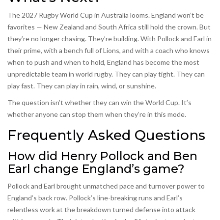
The 2027 Rugby World Cup in Australia looms. England won’t be
favorites — New Zealand and South Africa still hold the crown. But
they’re no longer chasing. They’re building. With Pollock and Earl in
their prime, with a bench full of Lions, and with a coach who knows
when to push and when to hold, England has become the most
unpredictable team in world rugby. They can play tight. They can
play fast. They can play in rain, wind, or sunshine.
The question isn’t whether they can win the World Cup. It’s
whether anyone can stop them when they’re in this mode.
Frequently Asked Questions
How did Henry Pollock and Ben
Earl change England’s game?
Pollock and Earl brought unmatched pace and turnover power to
England’s back row. Pollock’s line-breaking runs and Earl’s
relentless work at the breakdown turned defense into attack