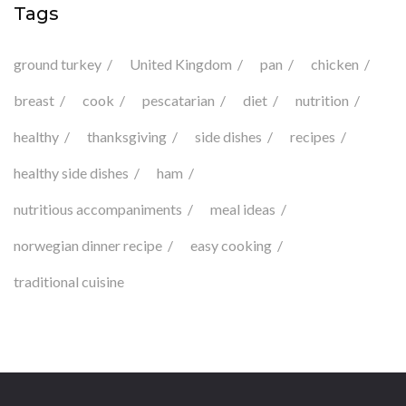
Tags
ground turkey
United Kingdom
pan
chicken
breast
cook
pescatarian
diet
nutrition
healthy
thanksgiving
side dishes
recipes
healthy side dishes
ham
nutritious accompaniments
meal ideas
norwegian dinner recipe
easy cooking
traditional cuisine