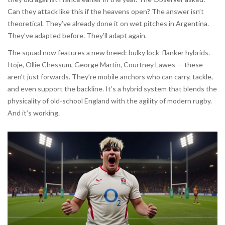
Can they attack like this if the heavens open? The answer isn’t
theoretical. They’ve already done it on wet pitches in Argentina.
They’ve adapted before. They’ll adapt again.
The squad now features a new breed: bulky lock-flanker hybrids.
Itoje, Ollie Chessum, George Martin, Courtney Lawes — these
aren’t just forwards. They’re mobile anchors who can carry, tackle,
and even support the backline. It’s a hybrid system that blends the
physicality of old-school England with the agility of modern rugby.
And it’s working.