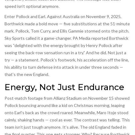
speed isn’t optional anymore.
Enter Pollock and Earl. Against Australia on November 9, 2025,
Borthwick made a bold move — five substitutions at the 51-minute
mark. Pollock, Tom Curry, and Ellis Gammie stormed onto the pitch.
Sky Sports called it a game-changer. PA Media reported Borthwick
was “delighted with the energy brought by Henry Pollock after
seeing the back-row sensation run in a try.” And he did. Not just a
try — a statement. Pollock’s footwork, his acceleration off the line,
his ability to turn defense into attack in under three seconds —
that’s the new England.
Energy, Not Just Endurance
Post-match footage from Allianz Stadium on November 15 showed
Pollock bouncing around like a kid on Christmas morning, leaping
onto Earl’s back as the crowd roared. Meanwhile, Maro Itoje stood
calmly, shaking hands — cool as ever. The contrast was telling. This
team isn’t just tough anymore. It’s alive. The old England faded in
the final quarter. This one gets stronger. Why? Because Borthwick