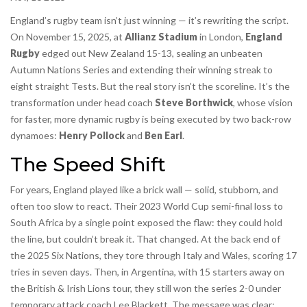
England’s rugby team isn’t just winning — it’s rewriting the script.
On November 15, 2025, at
Allianz Stadium
in London,
England
Rugby
edged out
New Zealand
15-13, sealing an unbeaten
Autumn Nations Series
and extending their winning streak to
eight straight Tests. But the real story isn’t the scoreline. It’s the
transformation under head coach
Steve Borthwick
, whose vision
for faster, more dynamic rugby is being executed by two back-row
dynamoes:
Henry Pollock
and
Ben Earl
.
The Speed Shift
For years, England played like a brick wall — solid, stubborn, and
often too slow to react. Their 2023 World Cup semi-final loss to
South Africa by a single point exposed the flaw: they could hold
the line, but couldn’t break it. That changed. At the back end of
the 2025 Six Nations, they tore through Italy and Wales, scoring 17
tries in seven days. Then, in Argentina, with 15 starters away on
the British & Irish Lions tour, they still won the series 2-0 under
temporary attack coach Lee Blackett. The message was clear: