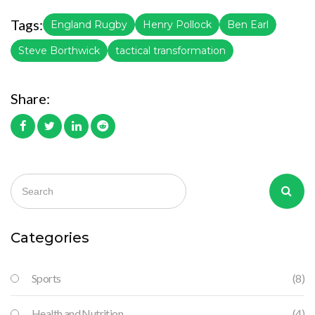
Tags:
England Rugby
Henry Pollock
Ben Earl
Steve Borthwick
tactical transformation
Share:
Categories
Sports
(8)
Health and Nutrition
(4)