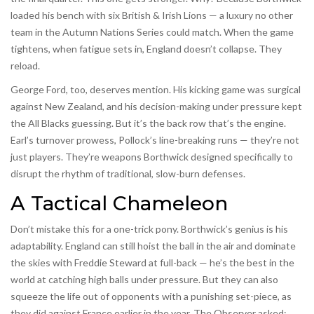
loaded his bench with six British & Irish Lions — a luxury no other
team in the Autumn Nations Series could match. When the game
tightens, when fatigue sets in, England doesn’t collapse. They
reload.
George Ford, too, deserves mention. His kicking game was surgical
against New Zealand, and his decision-making under pressure kept
the All Blacks guessing. But it’s the back row that’s the engine.
Earl’s turnover prowess, Pollock’s line-breaking runs — they’re not
just players. They’re weapons Borthwick designed specifically to
disrupt the rhythm of traditional, slow-burn defenses.
A Tactical Chameleon
Don’t mistake this for a one-trick pony. Borthwick’s genius is his
adaptability. England can still hoist the ball in the air and dominate
the skies with Freddie Steward at full-back — he’s the best in the
world at catching high balls under pressure. But they can also
squeeze the life out of opponents with a punishing set-piece, as
they did against France earlier in the year. The Observer asked: