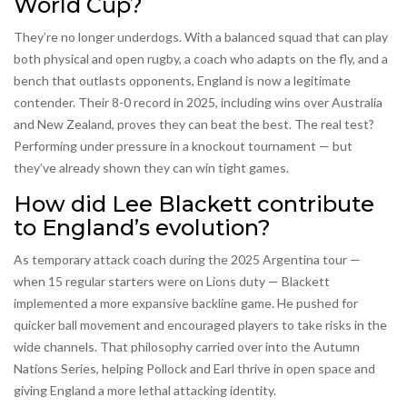
World Cup?
They’re no longer underdogs. With a balanced squad that can play
both physical and open rugby, a coach who adapts on the fly, and a
bench that outlasts opponents, England is now a legitimate
contender. Their 8-0 record in 2025, including wins over Australia
and New Zealand, proves they can beat the best. The real test?
Performing under pressure in a knockout tournament — but
they’ve already shown they can win tight games.
How did Lee Blackett contribute
to England’s evolution?
As temporary attack coach during the 2025 Argentina tour —
when 15 regular starters were on Lions duty — Blackett
implemented a more expansive backline game. He pushed for
quicker ball movement and encouraged players to take risks in the
wide channels. That philosophy carried over into the Autumn
Nations Series, helping Pollock and Earl thrive in open space and
giving England a more lethal attacking identity.